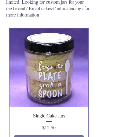
limited. Looking for custom jars for your
next event? Email cakes@intricateicings for
more information!
Single Cake Jars
Price
$12.50