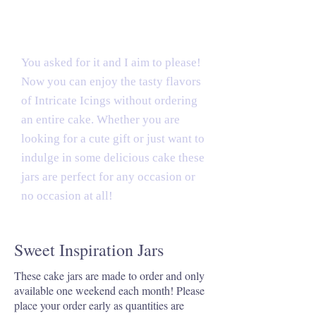
Tasty Treats
You asked for it and I aim to please!
Now you can enjoy the tasty flavors
of Intricate Icings without ordering
an entire cake. Whether you are
looking for a cute gift or just want to
indulge in some delicious cake these
jars are perfect for any occasion or
no occasion at all!
Sweet Inspiration Jars
These cake jars are made to order and only
available one weekend each month! Please
place your order early as quantities are