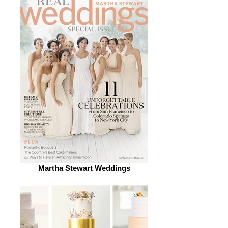
Martha Stewart Weddings