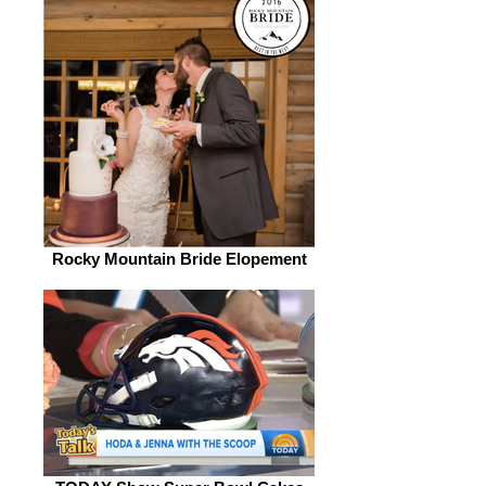
Rocky Mountain Bride Elopement