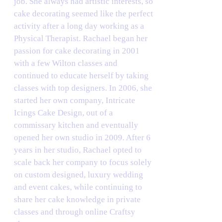
job. She always had artistic interests, so
cake decorating seemed like the perfect
activity after a long day working as a
Physical Therapist. Rachael began her
passion for cake decorating in 2001
with a few Wilton classes and
continued to educate herself by taking
classes with top designers. In 2006, she
started her own company, Intricate
Icings Cake Design, out of a
commissary kitchen and eventually
opened her own studio in 2009. After 6
years in her studio, Rachael opted to
scale back her company to focus solely
on custom designed, luxury wedding
and event cakes, while continuing to
share her cake knowledge in private
classes and through online Craftsy