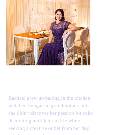
THE CAKE ARTIST
Rachael grew up baking in the kitchen
with her Hungarian grandmother, but
she didn't discover her passion for cake
decorating until later in life while
seeking a creative outlet from her day