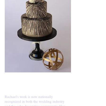
PRESS
Rachael's work is now nationally
recognized in both the wedding industry