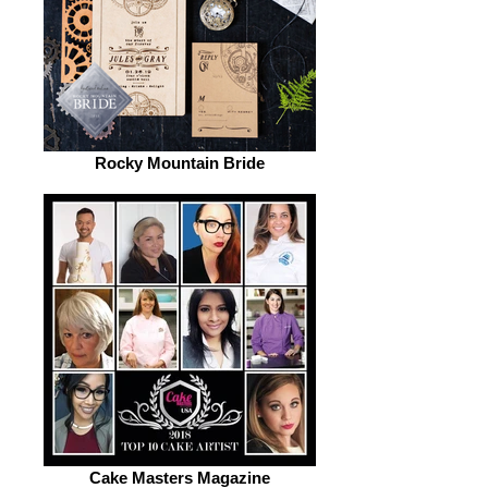
Rocky Mountain Bride
Cake Masters Magazine