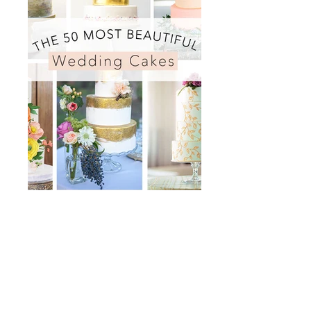
BRIDES Magazine