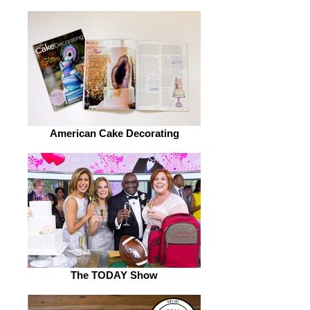
American Cake Decorating
The TODAY Show