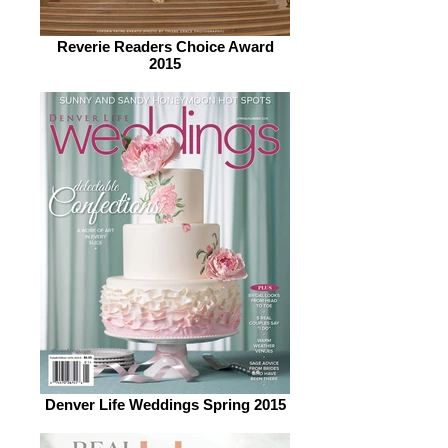
Reverie Readers Choice Award
2015
Denver Life Weddings Spring 2015