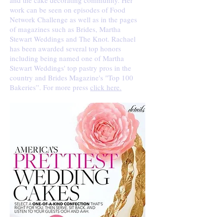
and the cake decorating community. Her
work can be seen on episodes of Food
Network Challenge as well as in the pages
of magazines such as Brides, Martha
Stewart Weddings and The Knot. Rachael
has been awarded several top honors
including being named one of Martha
Stewart Weddings' top pastry pros in the
country and Brides Magazine's "Top 100
Bakeries”. For more press
click here.