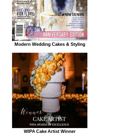
Modern Wedding Cakes & Styling
WIPA Cake Artist Winner