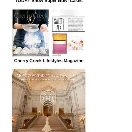
TODAY Show Super Bowl Cakes
Cherry Creek Lifestyles Magazine