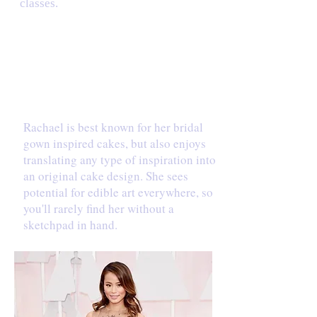
classes.
INSPIRATION
Rachael is best known for her bridal
gown inspired cakes, but also enjoys
translating any type of inspiration into
an original cake design. She sees
potential for edible art everywhere, so
you'll rarely find her without a
sketchpad in hand.