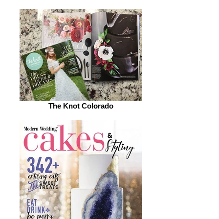
The Knot Colorado