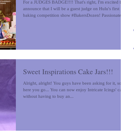
For a JUDGES BADGE!!!! That's right, I'm excited to
announce that I will be a guest judge on Hulu's first
baking competition show #BakersDozen! Passionate
amateur bakers will go head-to-head with seasoned
professionals in each episode of “Baker’s Dozen.” Join
hosts Tamera Mowry-Housley (Emmy-award winning
host of "The Real," FOX’s “The Masked Singer” and
Hallmark’s “Christmas Comes Twice”) and Bill Yosses
(Author and former White House Pastry Chef) for this
fast-paced competi
Sweet Inspirations Cake Jars!!!
Alright, alright! You guys have been asking for it, so
here you go... You can now enjoy Intricate Icings' cake
without having to buy an...