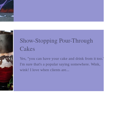
Show-Stopping Pour-Through
Cakes
Yes, "you can have your cake and drink from it too."
I'm sure that's a popular saying somewhere. Wink,
wink! I love when clients are...