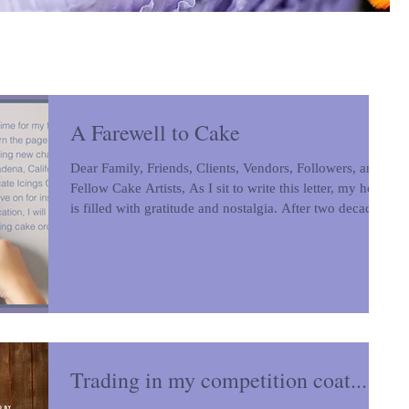
A Farewell to Cake
Dear Family, Friends, Clients, Vendors, Followers, and
Fellow Cake Artists, As I sit to write this letter, my heart
is filled with gratitude and nostalgia. After two decades
in our beloved Colorado home, it is time for my family
and me to turn the page and begin an exciting new
chapter in Pasadena, California. While Intricate Icings
Cake Design will live on for inspiration and education, I
will no longer be fulfilling cake orders. To my family
and friends, thank you for your
Trading in my competition coat...