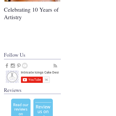
Celebrating 10 Years of
Covering Cakes in
Artistry
Fondant
Follow Us
Reviews