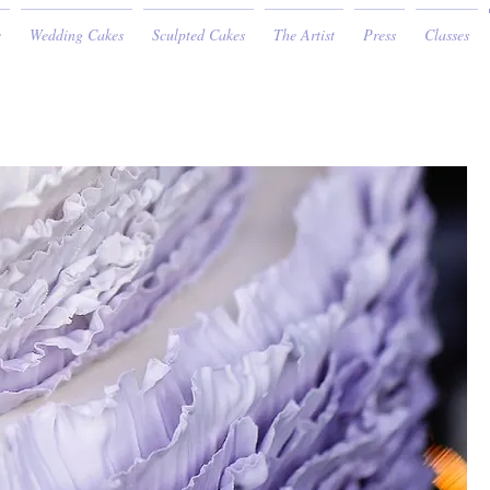
e
Wedding Cakes
Sculpted Cakes
The Artist
Press
Classes