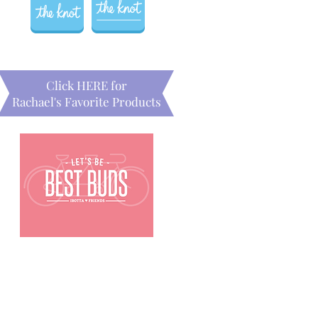
Click HERE for
Rachael's Favorite Products