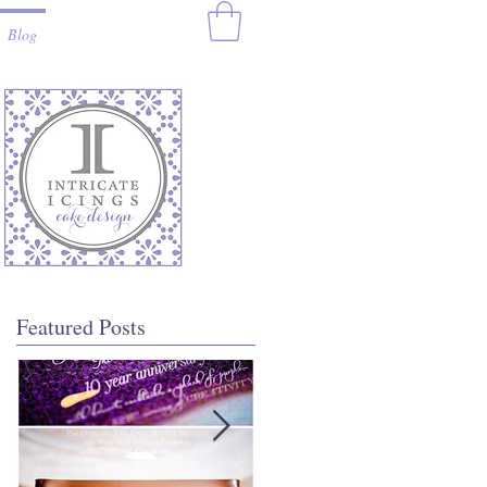
Blog
Featured Posts