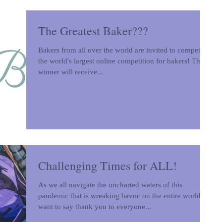
The Greatest Baker???
Bakers from all over the world are invited to compete in
the world's largest online competition for bakers! The
winner will receive...
Challenging Times for ALL!
As we all navigate the uncharted waters of this
pandemic that is wreaking havoc on the entire world, I
want to say thank you to everyone...