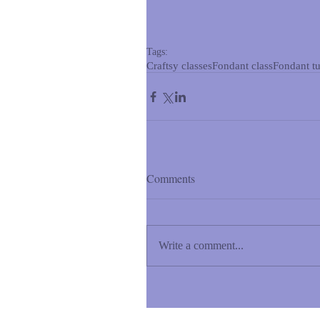
Tags:
Craftsy classes
Fondant class
Fondant tu
Comments
Write a comment...