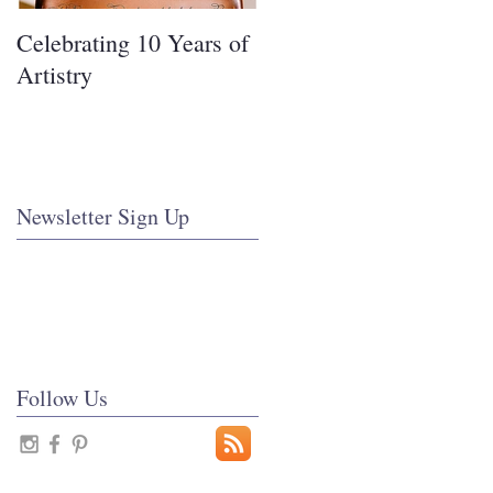
Celebrating 10 Years of
Covering Cakes in
Artistry
Fondant
Newsletter Sign Up
Follow Us