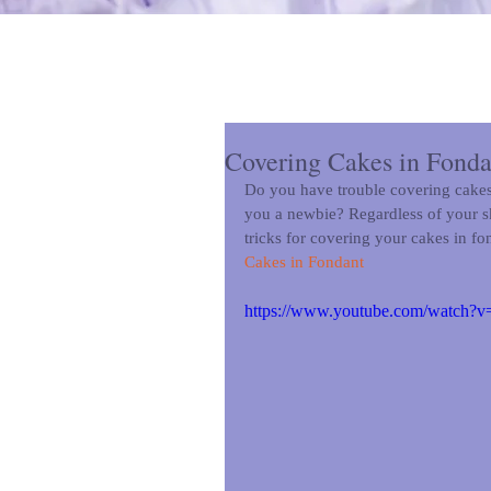
Covering Cakes in Fonda
Do you have trouble covering cakes 
you a newbie? Regardless of your skil
tricks for covering your cakes in fo
Cakes in Fondant
https://www.youtube.com/watch