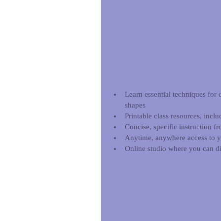
Learn essential techniques for 
shapes  
Printable class resources, inclu
Concise, specific instruction f
Anytime, anywhere access to you
Online studio where you can di