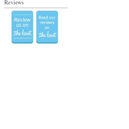
Reviews