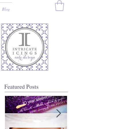
Blog
Featured Posts