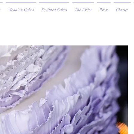
e
Wedding Cakes
Sculpted Cakes
The Artist
Press
Classes