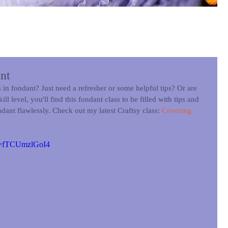
nt
in fondant? Just need a refresher or some helpful tips? Or are 
l level, you'll find this fondant class to be filled with tips and 
ndant flawlessly. Check out my latest Craftsy class: 
Covering 
?v=fTCUmzlGoI4