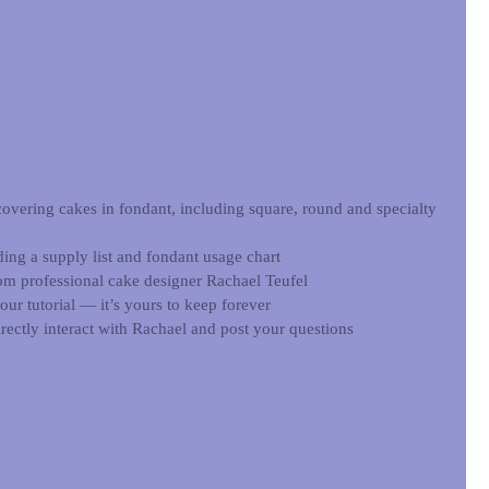
covering cakes in fondant, including square, round and specialty 
ding a supply list and fondant usage chart  
rom professional cake designer Rachael Teufel  
r tutorial — it’s yours to keep forever  
rectly interact with Rachael and post your questions 