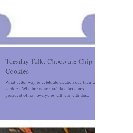
Tuesday Talk: Chocolate Chip
Cookies
What better way to celebrate election day than with
cookies. Whether your candidate becomes
president of not, everyone will win with this...