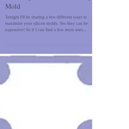
Giveaway: Karen Davies Peony
Mold
Tonight I'll be sharing a few different ways to
maximize your silicon molds. Yes they can be
expensive! So if I can find a few more uses...