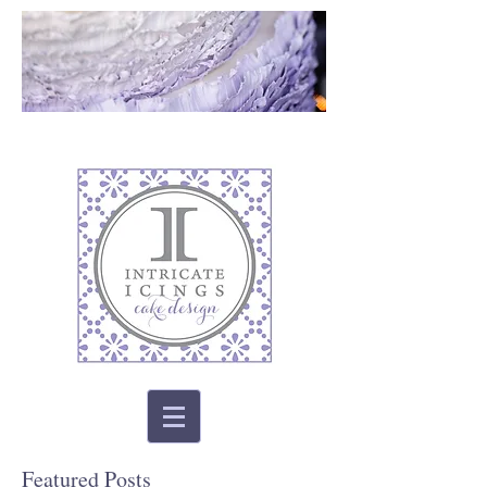
Featured Posts