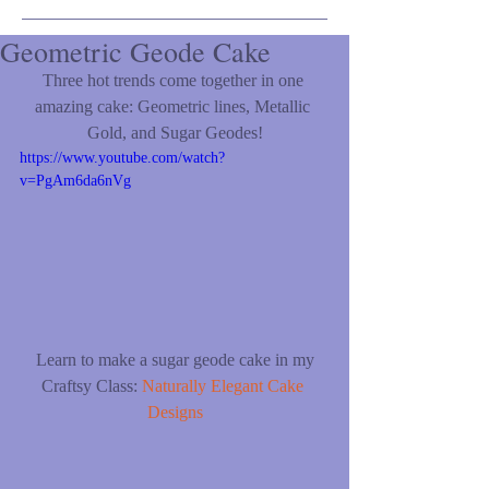
Geometric Geode Cake
Three hot trends come together in one 
amazing cake: Geometric lines, Metallic 
Gold, and Sugar Geodes!
https://www.youtube.com/watch?
v=PgAm6da6nVg
 Learn to make a sugar geode cake in my 
Craftsy Class: 
Naturally Elegant Cake 
Designs