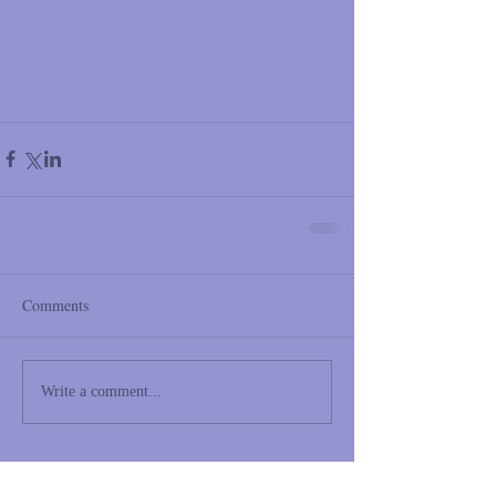
Comments
Write a comment...