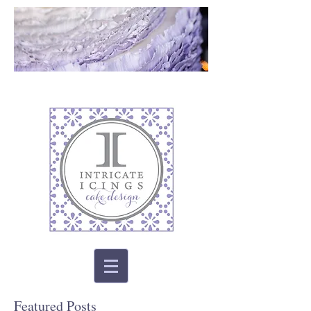
Featured Posts