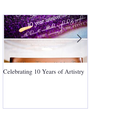
Celebrating 10 Years of Artistry
Covering Cakes
Follow Us