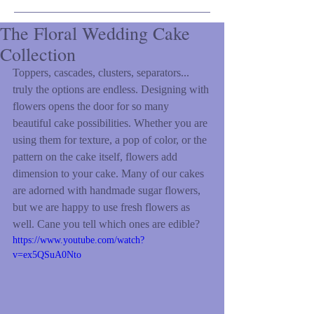
The Floral Wedding Cake
Collection
Toppers, cascades, clusters, separators... 
truly the options are endless. Designing with 
flowers opens the door for so many 
beautiful cake possibilities. Whether you are 
using them for texture, a pop of color, or the 
pattern on the cake itself, flowers add 
dimension to your cake. Many of our cakes 
are adorned with handmade sugar flowers, 
but we are happy to use fresh flowers as 
well. Cane you tell which ones are edible?  
https://www.youtube.com/watch?
v=ex5QSuA0Nto