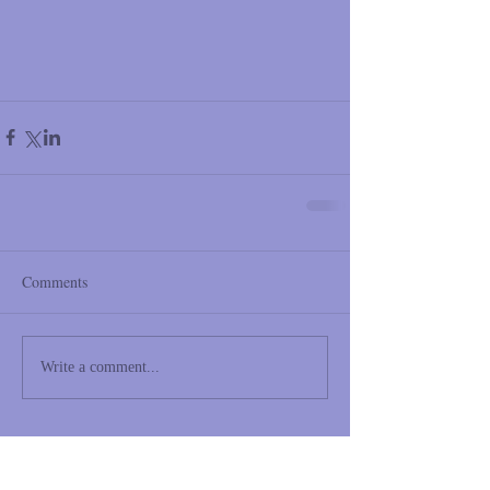
Comments
Write a comment...