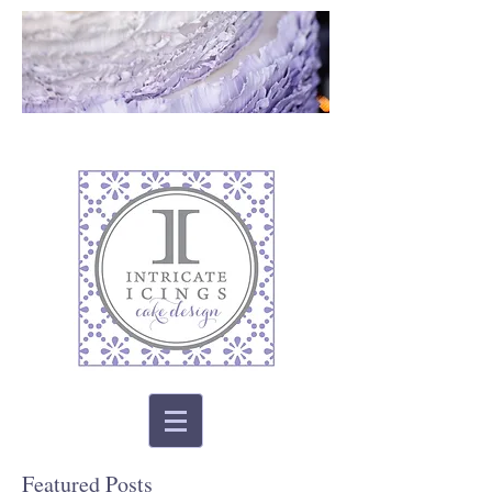
Featured Posts