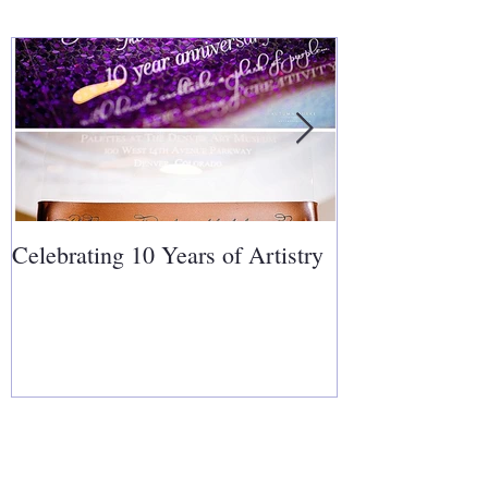
Celebrating 10 Years of Artistry
Covering Cakes
Follow Us