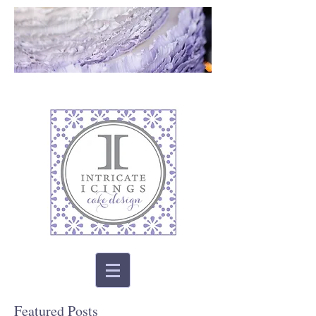
Featured Posts