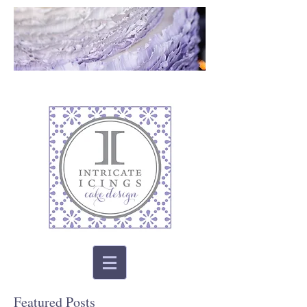
Featured Posts