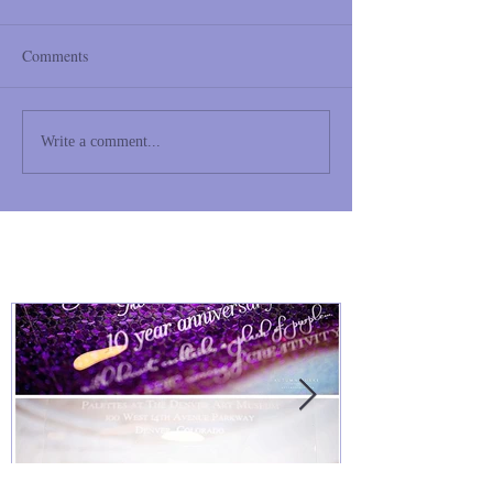
Comments
Write a comment...