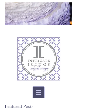
Featured Posts