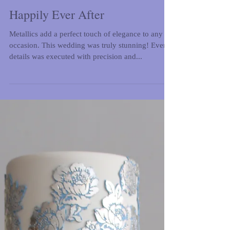
Happily Ever After
Metallics add a perfect touch of elegance to any
occasion. This wedding was truly stunning! Every
details was executed with precision and...