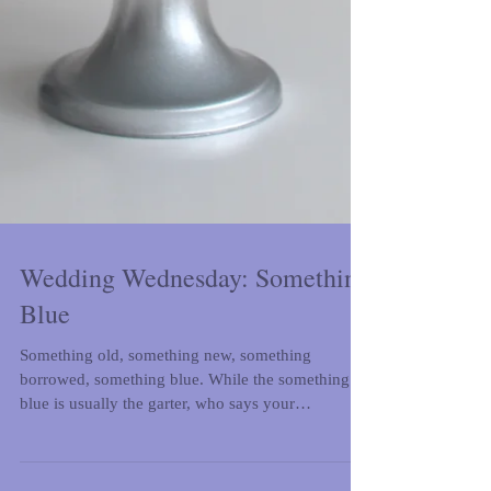
Wedding Wednesday: Something
Blue
Something old, something new, something
borrowed, something blue. While the something
blue is usually the garter, who says your