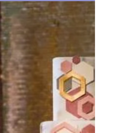
something...